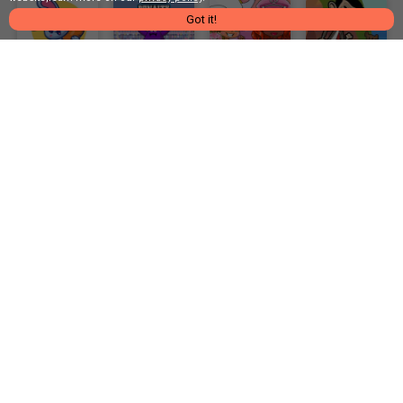
Got it!