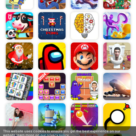
This website uses cookies to ensure you get the best experience on our
website,learn more on our
privacy policy
.