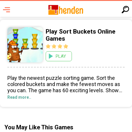
Play Sort Buckets Online
Games
PLAY
Play the newest puzzle sorting game. Sort the
colored buckets and make the fewest moves as
you can. The game has 60 exciting levels. Show
your sorting skills and enjoy this incredibly fun
Read more..
game!
You May Like This Games