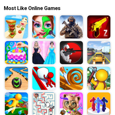
Most Like Online Games