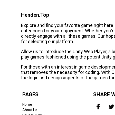
Henden.Top
Explore and find your favorite game right here
categories for your enjoyment. Whether you'r
directly engage with all these games. Our hope
for selecting our platform.
Allow us to introduce the Unity Web Player, a
play games fashioned using the potent Unity 
For those with an interest in game developm
that removes the necessity for coding. With Co
the logic and design aspects of the games the
PAGES
SHARE W
Home
About Us