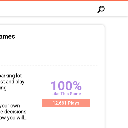
Games
arking lot
100%
st and play
ing
Like This Game
12,661 Plays
 your own
ke decisions
ow you will
ire workers,