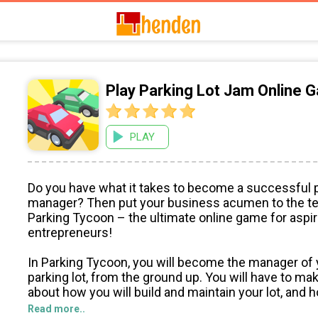
Play Parking Lot Jam Online 
PLAY
Do you have what it takes to become a successful p
manager? Then put your business acumen to the te
Parking Tycoon – the ultimate online game for aspir
entrepreneurs!
In Parking Tycoon, you will become the manager of
parking lot, from the ground up. You will have to ma
about how you will build and maintain your lot, and h
make money. You will need to buy parking spaces, h
Read more..