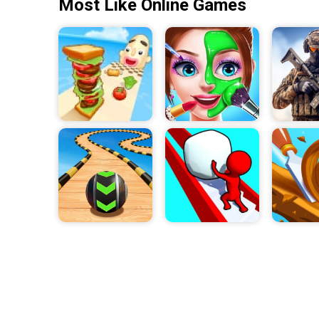
Most Like Online Games