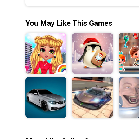
You May Like This Games