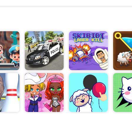
and even place advertisements to attract customers
need to manage the price of your tickets, and collec
appropriate fees when customers come in.
In addition, you will also have to monitor the perfo
lot. This includes keeping an eye on the number of 
and out, and ensuring that your lot remains clean an
maintained. As you progress in the game, you will b
new opportunities, such as upgrades and new area
your business.
You will also be able to use your profits to purchas
facilities for your lot, such as security cameras, pa
and even a boat dock. As you become more successf
even be able to hire a boat worker to help you manag
Parking Tycoon is a great way for aspiring entrepren
the basics of business management. It is a fun and
game that will help you develop your business skills
to test your business acumen, give Parking Tycoon 
knows – you might just find yourself running a suc
lot in no time!