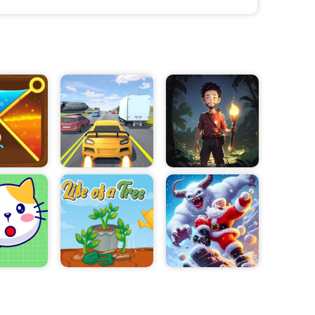
. You will also
t the
rmance of your
cars coming in
d well-
e able to unlock
s to expand
e new and better
rking meters,
ul, you will
e your lot.
eurs to learn
 challenging
. So if you want
a try. Who
cessful parking