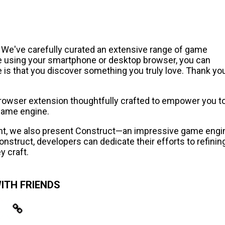
! We've carefully curated an extensive range of game
e using your smartphone or desktop browser, you can
 is that you discover something you truly love. Thank yo
 browser extension thoughtfully crafted to empower you t
game engine.
ent, we also present Construct—an impressive game engi
nstruct, developers can dedicate their efforts to refinin
y craft.
ITH FRIENDS