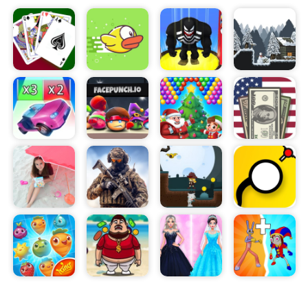
way. The game requires fast reflexes and quick
thinking as the player must outmaneuver the
rapidly moving objects that stand in the way.
Skibidi Run Fast Run! can be played solo or with up
to four friends. When playing with friends, the
game encourages teamwork and strategy as
players must work together to get to the end of
the level and earn the highest score possible.
Players can also challenge each other in a speed
race to the finish or compete for the most coins
collected. Additionally, the game has bonus levels
that feature special challenges that must be
completed in order to move on to the next level.
Overall, Skibidi Run Fast Run! is an incredibly
entertaining online game that will keep you and
your friends engaged for hours. With its vibrant
graphics, dynamic obstacles, and ability to play
with friends, it is sure to provide a fun gaming
experience.