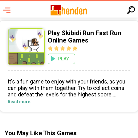
Play Skibidi Run Fast Run
Online Games
PLAY
It's a fun game to enjoy with your friends, as you
can play with them together. Try to collect coins
and defeat the levels for the highest score.
Read more..
Skibidi Run Fast Run! is a thrilling online game that
is sure to excite gamers of all ages. Set in a wacky
world of traps and obstacles, players take control
of Skibidi Toilet as they attempt to dodge their
You May Like This Games
way to safety while collecting coins along the