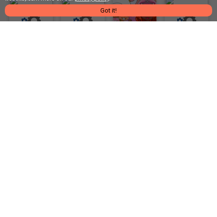
Got it!