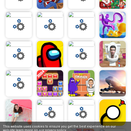
This website uses cookies to ensure you get the best experience on our
website,learn more on our
privacy policy
.