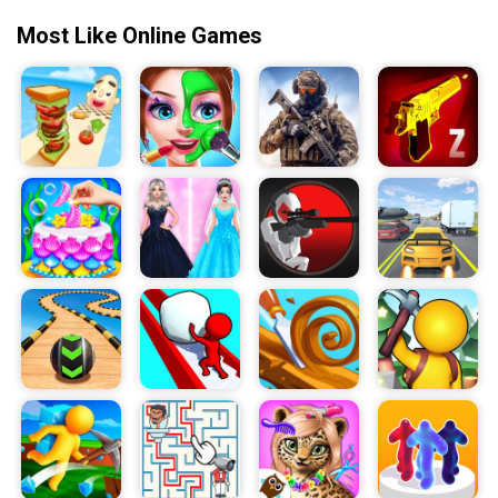
Most Like Online Games