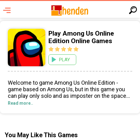
Play Among Us Online
Edition Online Games
PLAY
Welcome to game Among Us Online Edition -
game based on Among Us, but in this game you
can play only solo and as imposter on the space
ship. You can do sabotage on spaceship or killing
Read more..
them one by one and without being caught. Have
a nice game!
You May Like This Games