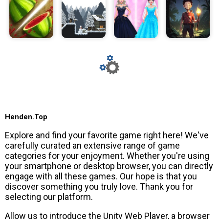
Henden.Top
Explore and find your favorite game right here! We've
carefully curated an extensive range of game
categories for your enjoyment. Whether you're using
your smartphone or desktop browser, you can directly
engage with all these games. Our hope is that you
discover something you truly love. Thank you for
selecting our platform.
Allow us to introduce the Unity Web Player, a browser