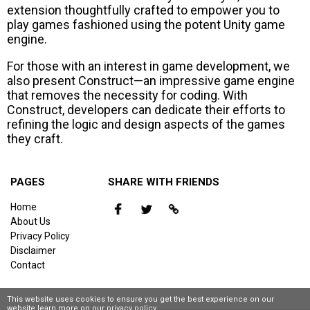
extension thoughtfully crafted to empower you to
play games fashioned using the potent Unity game
engine.
For those with an interest in game development, we
also present Construct—an impressive game engine
that removes the necessity for coding. With
Construct, developers can dedicate their efforts to
refining the logic and design aspects of the games
they craft.
PAGES
SHARE WITH FRIENDS
Home
About Us
Privacy Policy
Disclaimer
Contact
This website uses cookies to ensure you get the best experience on our
website,learn more on our
privacy policy
.