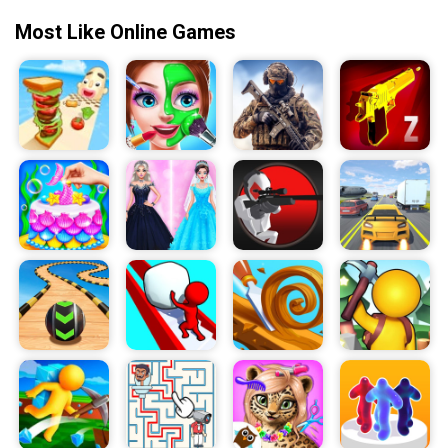
Most Like Online Games