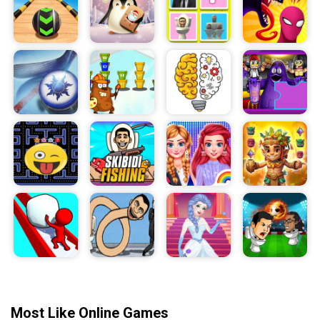
Most Like Online Games