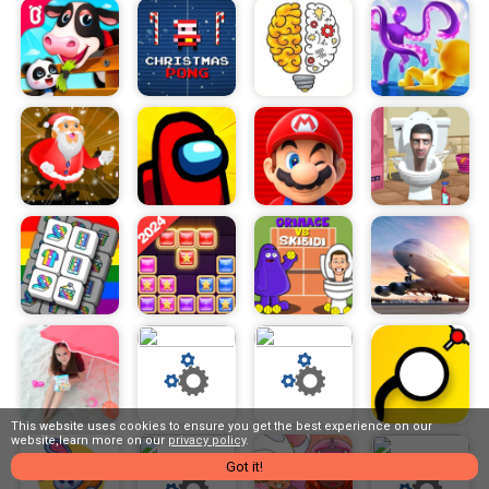
This website uses cookies to ensure you get the best experience on our
website,learn more on our
privacy policy
.
Got it!