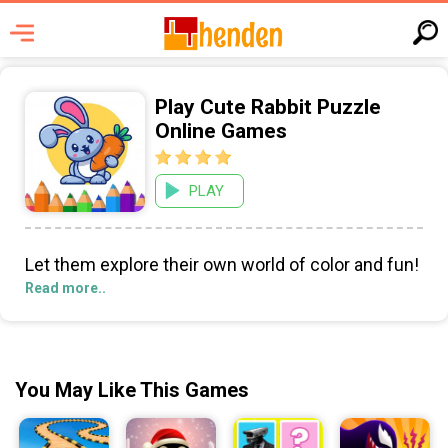
Play Cute Rabbit Puzzle
Online Games
PLAY
Let them explore their own world of color and fun!
Read more..
You May Like This Games