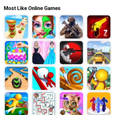
Most Like Online Games