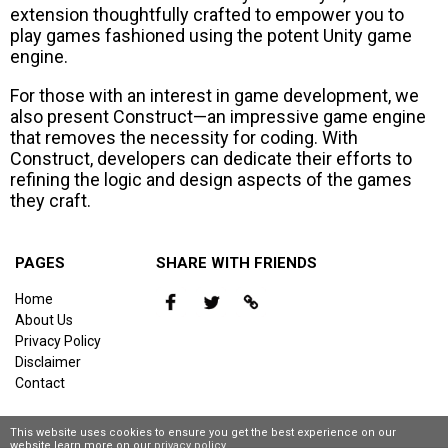
extension thoughtfully crafted to empower you to
play games fashioned using the potent Unity game
engine.
For those with an interest in game development, we
also present Construct—an impressive game engine
that removes the necessity for coding. With
Construct, developers can dedicate their efforts to
refining the logic and design aspects of the games
they craft.
PAGES
SHARE WITH FRIENDS
Home
About Us
Privacy Policy
Disclaimer
Contact
This website uses cookies to ensure you get the best experience on our
website,learn more on our
privacy policy
.