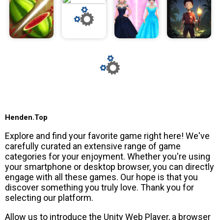
Henden.Top
Explore and find your favorite game right here! We've
carefully curated an extensive range of game
categories for your enjoyment. Whether you're using
your smartphone or desktop browser, you can directly
engage with all these games. Our hope is that you
discover something you truly love. Thank you for
selecting our platform.
Allow us to introduce the Unity Web Player, a browser