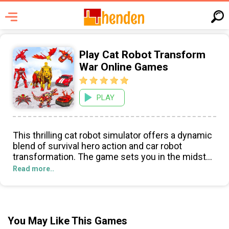
Play Cat Robot Transform
War Online Games
PLAY
This thrilling cat robot simulator offers a dynamic
blend of survival hero action and car robot
transformation. The game sets you in the midst
of a robot war, challenging you to clear the city of
Read more..
adversaries in a series of car and cat robot
games. This addictive experience combines robot
shooting with wild animal transformation, offering
nonstop action and various abilities like punching
You May Like This Games
and jumping.